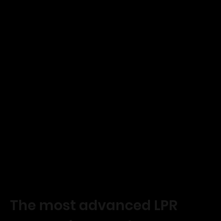
The most advanced LPR