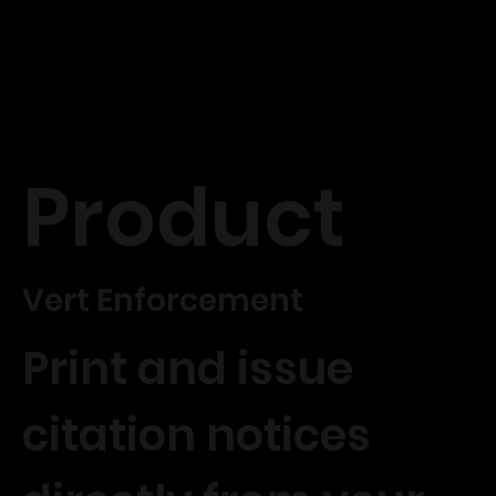
Product
Vert Enforcement
Print and issue
citation notices