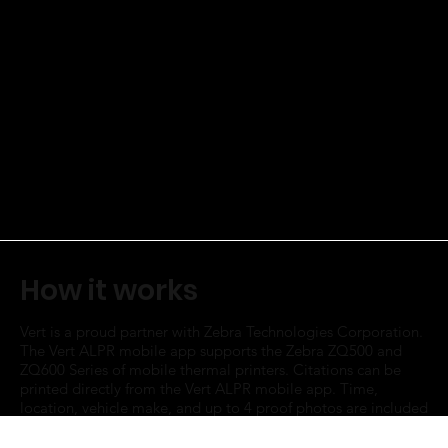
How it works
Vert is a proud partner with Zebra Technologies Corporation.
The Vert ALPR mobile app supports the Zebra ZQ500 and
ZQ600 Series of mobile thermal printers. Citations can be
printed directly from the Vert ALPR mobile app. Time,
location, vehicle make, and up to 4 proof photos are included
on the citation.