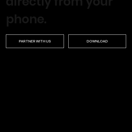
directly from your
phone.
PARTNER WITH US
DOWNLOAD