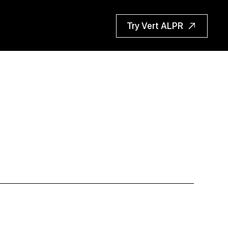
Try Vert ALPR