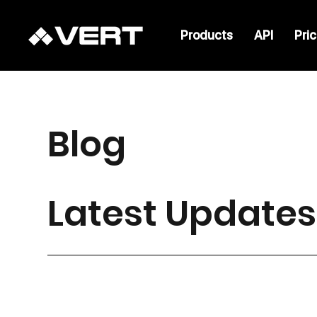
Products
API
Pri
Blog
Latest Updates