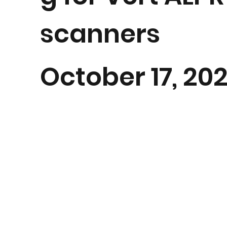
scanners
October 17, 20