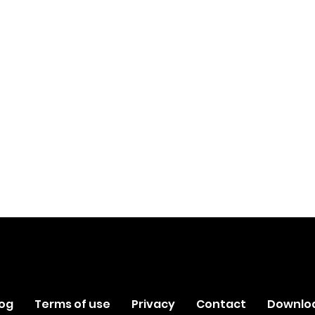
log
Terms of use
Privacy
Contact
Downlo