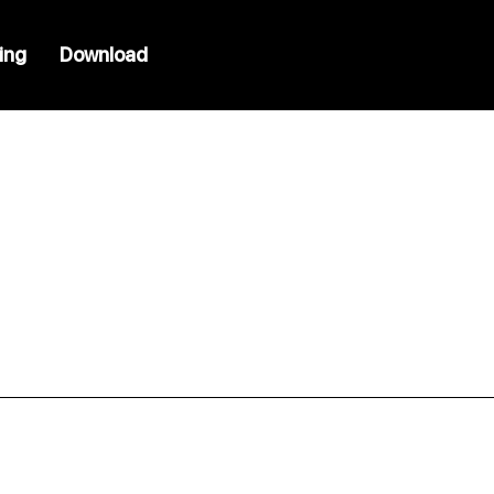
cing
Download