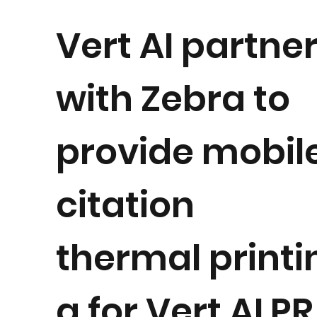
Vert AI partne
with Zebra to
provide mobil
citation
thermal printi
g for Vert ALPR