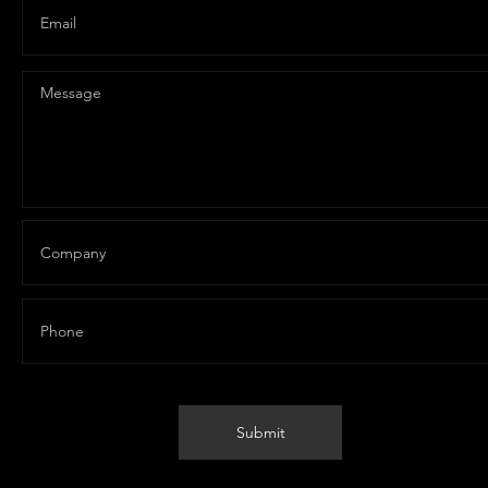
Vert API
Submit