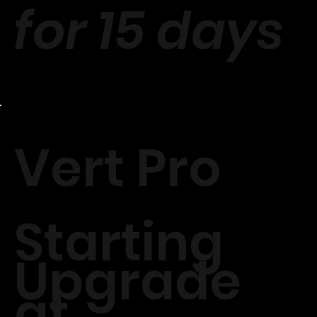
for 15 days
Vert Pro
Starting
Upgrade
at