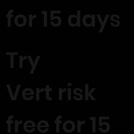
for 15 days
Try
Vert risk
free for 15