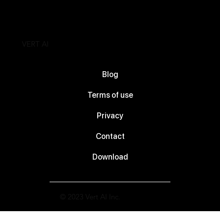
VERT AI
Blog
Terms of use
Privacy
Contact
Download
© 2023 Vert AI Inc.