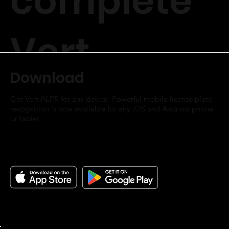
complete
Vert
Download
Parking OS.
Get Vert ALPR for any device. Powerful mobile license plate
recognition is now available for any iOS and Android phone
or tablet. ​
Vert ALPR
Unlimited