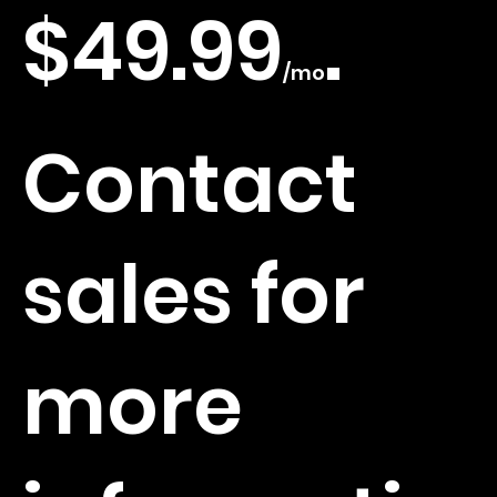
time limit
$49.99
.
/mo
checks
Contact
and alerts
sales for
Multi-list
more
scanning