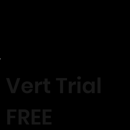
Vert Trial
FREE