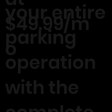
your entire
$49.99/m
parking
o
operation
with the