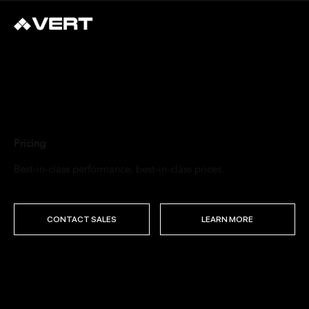
Pricing
Best-in-class performance, best-in-class prices.
CONTACT SALES
LEARN MORE