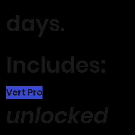
days.
Includes:
Vert Pro
unlocked